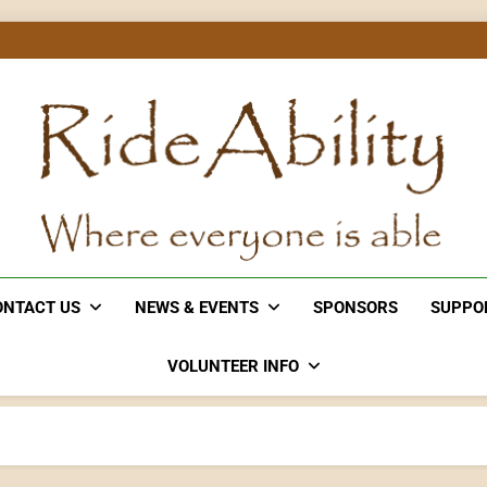
Rideability
Where Everyone Is Able
ONTACT US
NEWS & EVENTS
SPONSORS
SUPPO
VOLUNTEER INFO