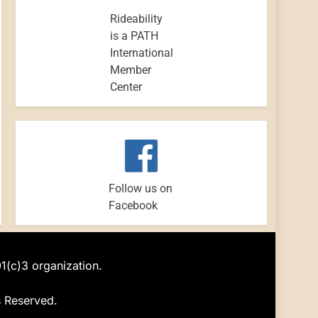
Rideability
is a PATH
International
Member
Center
Follow us on
Facebook
01(c)3 organization.
s Reserved.