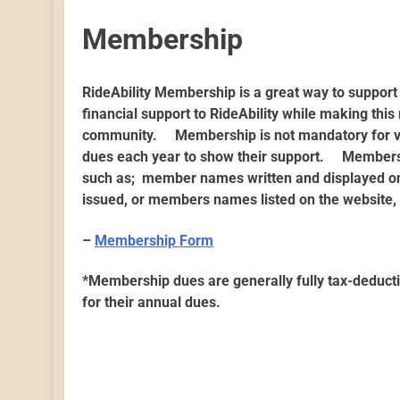
Membership
RideAbility Membership is a great way to suppo
financial support to RideAbility while making th
community. Membership is not mandatory for vo
dues each year to show their support. Members
such as; member names written and displayed on 
issued, or members names listed on the website,
–
Membership Form
*Membership dues are generally fully tax-deducti
for their annual dues.