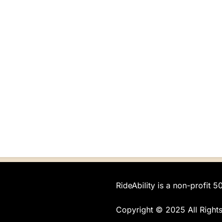
RideAbility is a non-profit 5
Copyright © 2025 All Right