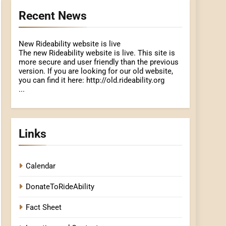
Recent News
New Rideability website is live
The new Rideability website is live. This site is
more secure and user friendly than the previous
version. If you are looking for our old website,
you can find it here: http://old.rideability.org
...
Links
Calendar
DonateToRideAbility
Fact Sheet