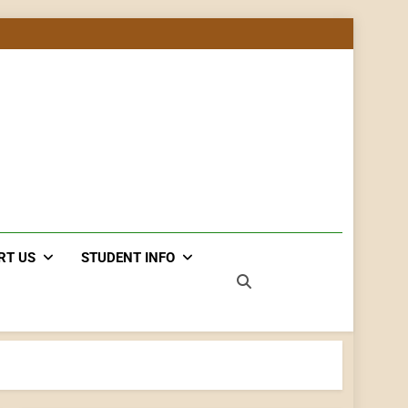
RT US
STUDENT INFO