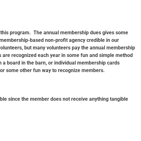
rt this program. The annual membership dues gives some
is membership-based non-profit agency credible in our
lunteers, but many volunteers pay the annual membership
 are recognized each year in some fun and simple method
a board in the barn, or individual membership cards
 or some other fun way to recognize members.
ble since the member does not receive anything tangible