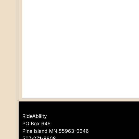
RideAbility
PO Box 646
Pine Island MN 55963-0646
507-271-8908