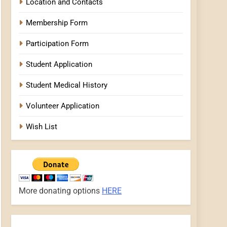
Location and Contacts
Membership Form
Participation Form
Student Application
Student Medical History
Volunteer Application
Wish List
More donating options
HERE