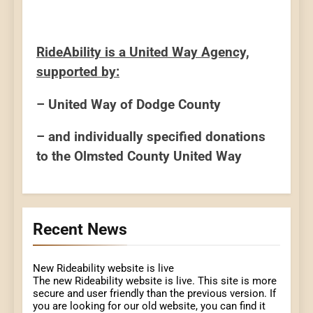
RideAbility is a United Way Agency,
supported by:
– United Way of Dodge County
– and individually specified donations
to the Olmsted County United Way
Recent News
New Rideability website is live
The new Rideability website is live. This site is more
secure and user friendly than the previous version. If
you are looking for our old website, you can find it