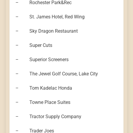
– Rochester Park&Rec
– St. James Hotel, Red Wing
– Sky Dragon Restaurant
– Super Cuts
– Superior Screeners
– The Jewel Golf Course, Lake City
– Tom Kadelac Honda
– Towne Place Suites
– Tractor Supply Company
– Trader Joes