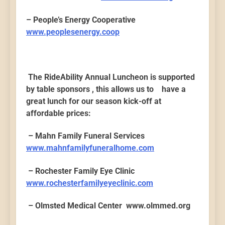
– People’s Energy Cooperative
www.peoplesenergy.coop
The RideAbility Annual Luncheon is supported
by table sponsors , this allows us to have a
great lunch for our season kick-off at
affordable prices:
– Mahn Family Funeral Services
www.mahnfamilyfuneralhome.com
– Rochester Family Eye Clinic
www.rochesterfamilyeyeclinic.com
– Olmsted Medical Center www.olmmed.org