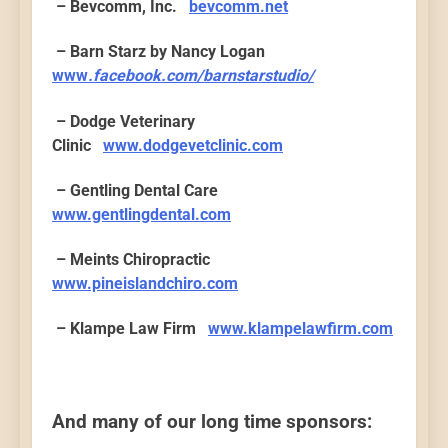
– Bevcomm, Inc.
bevcomm.net
– Barn Starz by Nancy Logan
www
.facebook.com/barnstarstudio/
– Dodge Veterinary
Clinic
www.dodgevetclinic.com
– Gentling Dental Care
www.gentlingdental.com
– Meints Chiropractic
www.pineislandchiro.com
– Klampe Law Firm
www.klampelawfirm.com
And many of our long time sponsors: