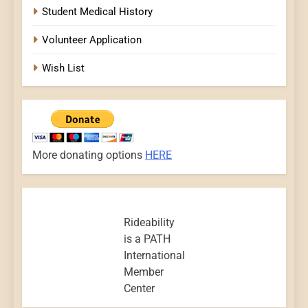
Student Medical History
Volunteer Application
Wish List
More donating options
HERE
Rideability
is a PATH
International
Member
Center