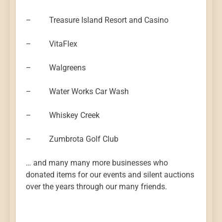
– Treasure Island Resort and Casino
– VitaFlex
– Walgreens
– Water Works Car Wash
– Whiskey Creek
– Zumbrota Golf Club
… and many many more businesses who
donated items for our events and silent auctions
over the years through our many friends.