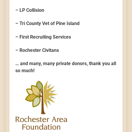
– LP Collision
– Tri County Vet of Pine Island
– First Recruiting Services
– Rochester Civitans
… and many, many private donors, thank you all
so much!