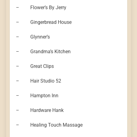
– Flower’s By Jerry
– Gingerbread House
– Glynner’s
– Grandma’s Kitchen
– Great Clips
– Hair Studio 52
– Hampton Inn
– Hardware Hank
– Healing Touch Massage