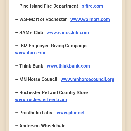
– Pine Island Fire Department
pifire.com
– Wal-Mart of Rochester
www.walmart.com
– SAM’s Club
www.samsclub.com
– IBM Employee Giving Campaign
www.ibm.com
– Think Bank
www.thinkbank.com
– MN Horse Council
www.mnhorsecouncil.org
– Rochester Pet and Country Store
www.rochesterfeed.com
– Prosthetic Labs
www.plor.net
– Anderson Wheelchair