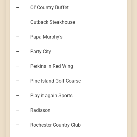
– Ol’ Country Buffet
– Outback Steakhouse
– Papa Murphy’s
– Party City
– Perkins in Red Wing
– Pine Island Golf Course
– Play it again Sports
– Radisson
– Rochester Country Club