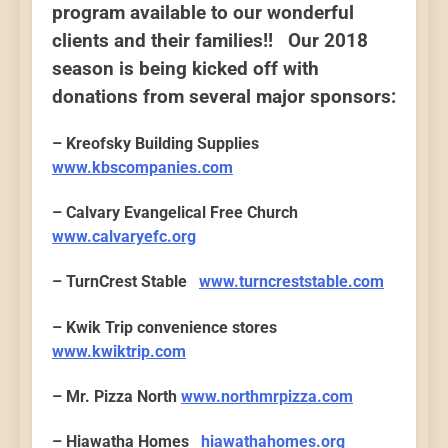
program available to our wonderful
clients and their families!! Our 2018
season is being kicked off with
donations from several major sponsors:
– Kreofsky Building Supplies
www.kbscompanies.com
– Calvary Evangelical Free Church
www.calvaryefc.org
– TurnCrest Stable
www.turncreststable.com
– Kwik Trip convenience stores
www.kwiktrip.com
– Mr. Pizza North
www.northmrpizza.com
– Hiawatha Homes
hiawathahomes.org