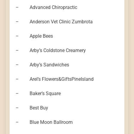
– Advanced Chiropractic
– Anderson Vet Clinic Zumbrota
– Apple Bees
– Arby’s Coldstone Creamery
– Arby’s Sandwiches
– Arel’s Flowers&GiftsPineIsland
– Baker’s Square
– Best Buy
– Blue Moon Ballroom