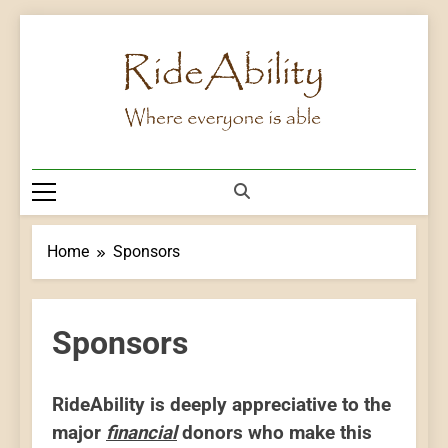
Skip
to
content
Rideability
Where Everyone Is Able
Home
Sponsors
Sponsors
RideAbility is deeply appreciative to the
major
financial
donors who make this