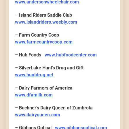
www.andersonwheelchair.com
– Island Riders Saddle Club
www.islandriders.weebly.com
– Farm Country Coop
www.farmcountrycoop.com
– Hub Foods
www.hubfoodcenter.com
– SilverLake Hunt’s Drug and Gift
www.huntdrug.net
– Dairy Farmers of America
www.dfamilk.com
– Buchner’s Dairy Queen of Zumbrota
www.dairyqueen.com
– Gibbons Optical
www.gibbonsoptical.com