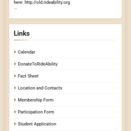
here: http://old.rideability.org
...
Links
Calendar
DonateToRideAbility
Fact Sheet
Location and Contacts
Membership Form
Participation Form
Student Application