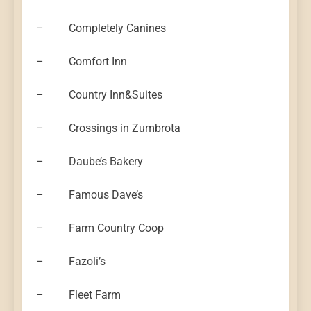
– Completely Canines
– Comfort Inn
– Country Inn&Suites
– Crossings in Zumbrota
– Daube’s Bakery
– Famous Dave’s
– Farm Country Coop
– Fazoli’s
– Fleet Farm