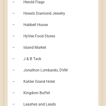
– Herold Flags
– Howe’s Diamond Jewelry
– Hubbell House
– HyVee Food Stores
– Island Market
– J & B Tack
– Jonathon Lombardo, DVM
– Kahler Grand Hotel
– Kingdom Buffet
– Leashes and Leads