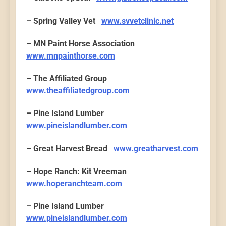
– Spring Valley Vet
www.svvetclinic.net
– MN Paint Horse Association
www.mnpainthorse.com
– The Affiliated Group
www.theaffiliatedgroup.com
– Pine Island Lumber
www.pineislandlumber.com
– Great Harvest Bread
www.greatharvest.com
– Hope Ranch: Kit Vreeman
www.hoperanchteam.com
– Pine Island Lumber
www.pineislandlumber.com