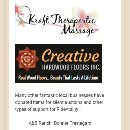
Many other fantastic local businesses have
donated items for silent auctions and other
types of support for RideAbility!!
– A&B Ranch: Bonnie Prestegard