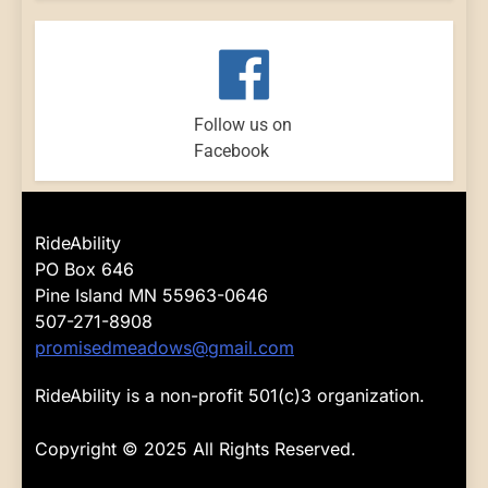
Follow us on
Facebook
RideAbility
PO Box 646
Pine Island MN 55963-0646
507-271-8908
promisedmeadows@gmail.com
RideAbility is a non-profit 501(c)3 organization.
Copyright © 2025 All Rights Reserved.