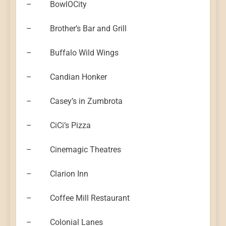
– BowlOCity
– Brother’s Bar and Grill
– Buffalo Wild Wings
– Candian Honker
– Casey’s in Zumbrota
– CiCi’s Pizza
– Cinemagic Theatres
– Clarion Inn
– Coffee Mill Restaurant
– Colonial Lanes