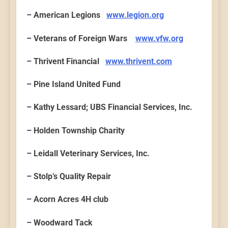
– American Legions
www.legion.org
– Veterans of Foreign Wars
www.vfw.org
– Thrivent Financial
www.thrivent.com
– Pine Island United Fund
– Kathy Lessard; UBS Financial Services, Inc.
– Holden Township Charity
– Leidall Veterinary Services, Inc.
– Stolp’s Quality Repair
– Acorn Acres 4H club
– Woodward Tack