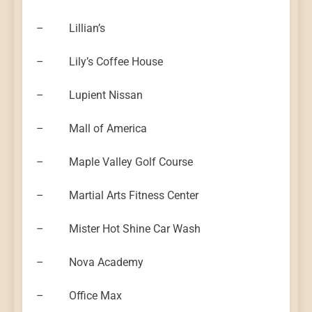
– Lillian’s
– Lily’s Coffee House
– Lupient Nissan
– Mall of America
– Maple Valley Golf Course
– Martial Arts Fitness Center
– Mister Hot Shine Car Wash
– Nova Academy
– Office Max