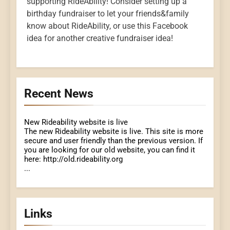
supporting RideAbility! Consider setting up a
birthday fundraiser to let your friends&family
know about RideAbility, or use this Facebook
idea for another creative fundraiser idea!
Recent News
New Rideability website is live
The new Rideability website is live. This site is more
secure and user friendly than the previous version. If
you are looking for our old website, you can find it
here: http://old.rideability.org
...
Links