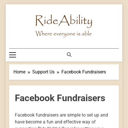
Skip
to
content
Rideability
Where Everyone Is Able
Home
Support Us
Facebook Fundraisers
Facebook Fundraisers
Facebook fundraisers are simple to set up and
have become a fun and effective way of