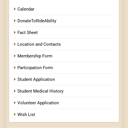
Calendar
DonateToRideAbility
Fact Sheet
Location and Contacts
Membership Form
Participation Form
Student Application
Student Medical History
Volunteer Application
Wish List