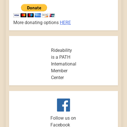
More donating options
HERE
Rideability
is a PATH
International
Member
Center
Follow us on
Facebook