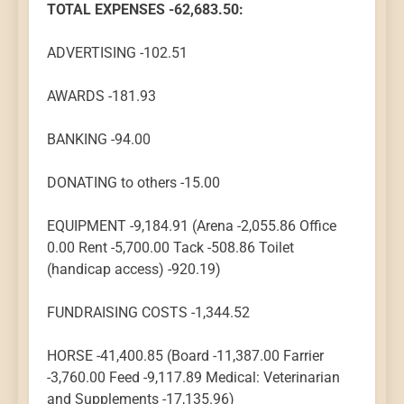
TOTAL EXPENSES -62,683.50:
ADVERTISING -102.51
AWARDS -181.93
BANKING -94.00
DONATING to others -15.00
EQUIPMENT -9,184.91 (Arena -2,055.86 Office
0.00 Rent -5,700.00 Tack -508.86 Toilet
(handicap access) -920.19)
FUNDRAISING COSTS -1,344.52
HORSE -41,400.85 (Board -11,387.00 Farrier
-3,760.00 Feed -9,117.89 Medical: Veterinarian
and Supplements -17,135.96)