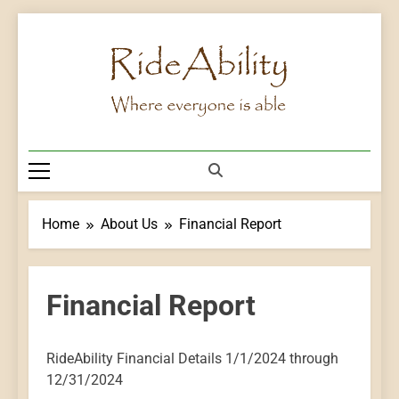
Skip
to
content
Rideability
Where Everyone Is Able
Home
About Us
Financial Report
Financial Report
RideAbility Financial Details 1/1/2024 through
12/31/2024