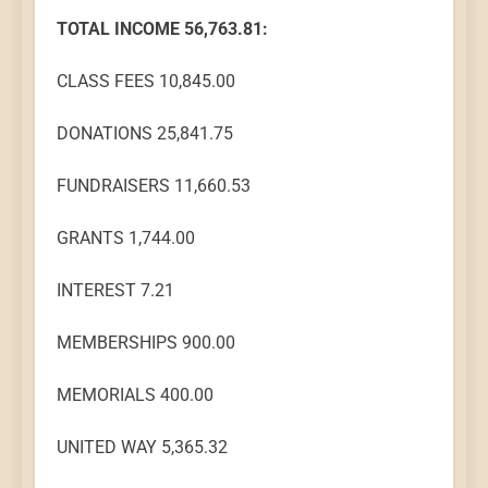
TOTAL INCOME 56,763.81:
CLASS FEES 10,845.00
DONATIONS 25,841.75
FUNDRAISERS 11,660.53
GRANTS 1,744.00
INTEREST 7.21
MEMBERSHIPS 900.00
MEMORIALS 400.00
UNITED WAY 5,365.32