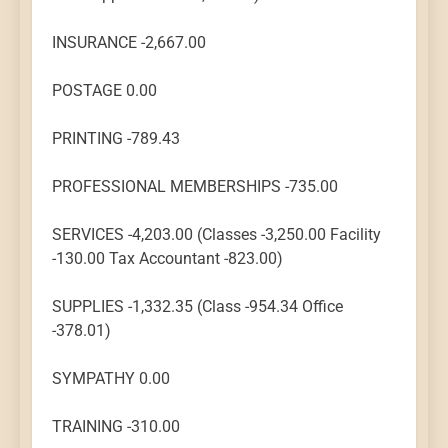
INSURANCE -2,667.00
POSTAGE 0.00
PRINTING -789.43
PROFESSIONAL MEMBERSHIPS -735.00
SERVICES -4,203.00 (Classes -3,250.00 Facility
-130.00 Tax Accountant -823.00)
SUPPLIES -1,332.35 (Class -954.34 Office
-378.01)
SYMPATHY 0.00
TRAINING -310.00