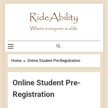
Skip
to
content
Rideability
Where Everyone Is Able
Home
Online Student Pre-Registration
Online Student Pre-
Registration