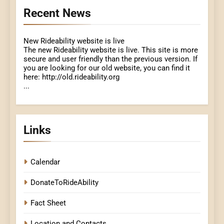
Recent News
New Rideability website is live
The new Rideability website is live. This site is more
secure and user friendly than the previous version. If
you are looking for our old website, you can find it
here: http://old.rideability.org
...
Links
Calendar
DonateToRideAbility
Fact Sheet
Location and Contacts