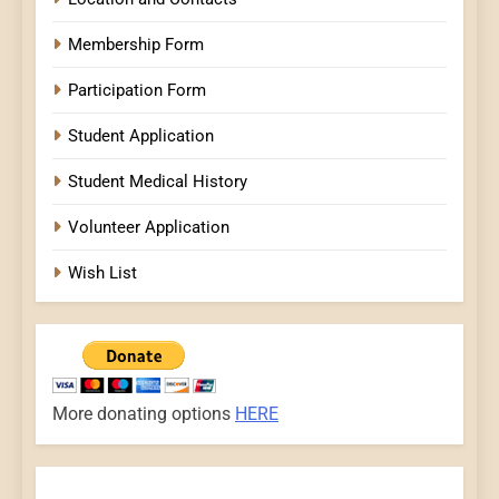
Membership Form
Participation Form
Student Application
Student Medical History
Volunteer Application
Wish List
More donating options
HERE