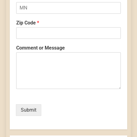
Zip Code
*
Comment or Message
Submit