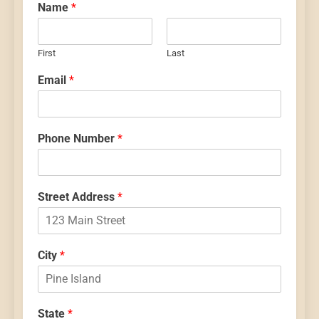
Name
*
First
Last
Email
*
Phone Number
*
Street Address
*
City
*
State
*