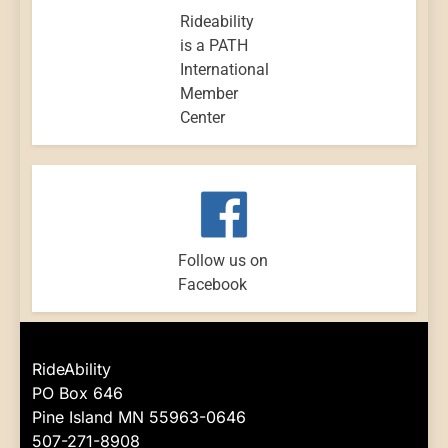
Rideability
is a PATH
International
Member
Center
Follow us on
Facebook
RideAbility
PO Box 646
Pine Island MN 55963-0646
507-271-8908